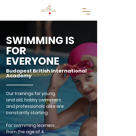
SWIMMING IS
FOR
EVERYONE
Budapest British International
Academy
Our trainings for young
and old, hobby swimmers
and professionals alike are
constantly starting.
For swimming learners
from the age of 4.