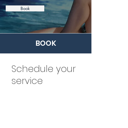
Book
BOOK
Schedule your
service