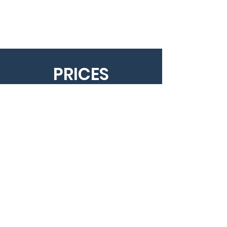
PRICES
10 session: 26 000 HUF
1 session: 3500 HUF
You can make the payment at the
reception.