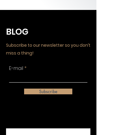
BLOG
Subscribe to our newsletter so you don’t
miss a thing!
E-mail
Subscribe