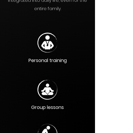
integrated into daily life, even for the
entire family.
Personal training
Group lessons