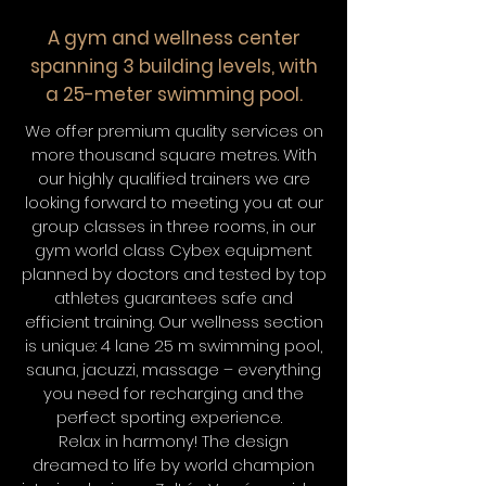
A gym and wellness center
spanning 3 building levels, with
a 25-meter swimming pool.
We offer premium quality services on
more thousand square metres. With
our highly qualified trainers we are
looking forward to meeting you at our
group classes in three rooms, in our
gym world class Cybex equipment
planned by doctors and tested by top
athletes guarantees safe and
efficient training. Our wellness section
is unique: 4 lane 25 m swimming pool,
sauna, jacuzzi, massage – everything
you need for recharging and the
perfect sporting experience.
Relax in harmony! The design
dreamed to life by world champion