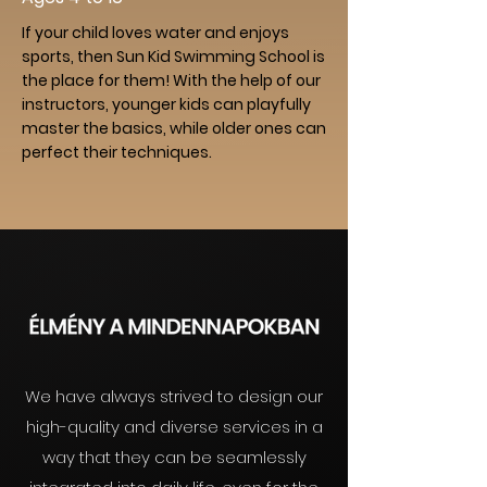
If your child loves water and enjoys
sports, then Sun Kid Swimming School is
the place for them! With the help of our
instructors, younger kids can playfully
master the basics, while older ones can
perfect their techniques.
We have always strived to design our
high-quality and diverse services in a
way that they can be seamlessly