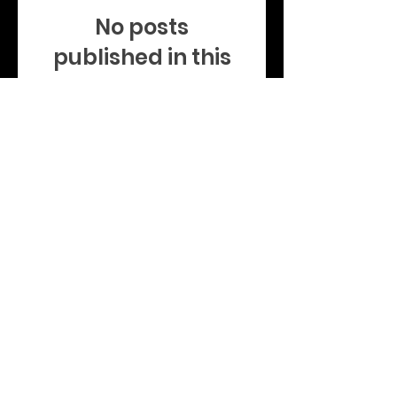
No posts
published in this
language yet
Once posts are published,
you’ll see them here.