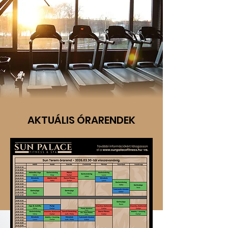
AKTUÁLIS ÓRARENDEK