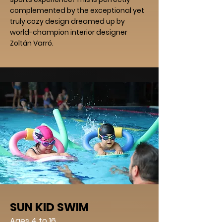
complemented by the exceptional yet
truly cozy design dreamed up by
world-champion interior designer
Zoltán Varró.
SUN KID SWIM
Ages 4 to 16