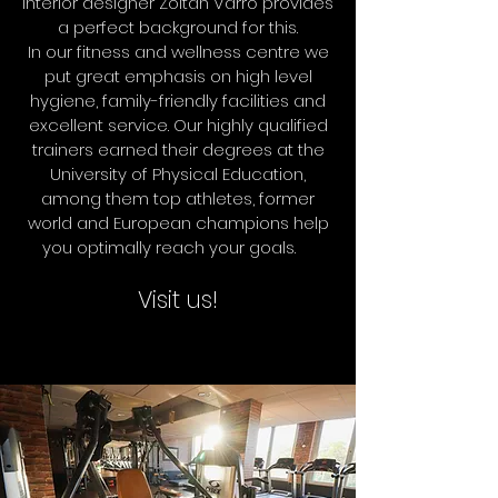
interior designer Zoltán Varró provides
a perfect background for this.
In our fitness and wellness centre we
put great emphasis on high level
hygiene, family-friendly facilities and
excellent service. Our highly qualified
trainers earned their degrees at the
University of Physical Education,
among them top athletes, former
world and European champions help
you optimally reach your goals.
Visit us!