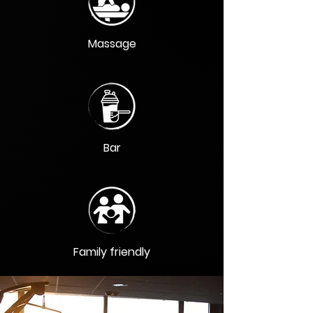
Massage
Bar
Family friendly