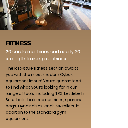
FITNESS
20 cardio machines and nearly 30
strength training machines
The loft-style fitness section awaits
you with the most modern Cybex
equipment lineup! You’re guaranteed
to find what you’re looking for in our
range of tools, including TRX, kettlebells,
Bosu balls, balance cushions, sparrow
bags, Dynair discs, and SMR rollers, in
addition to the standard gym
equipment.