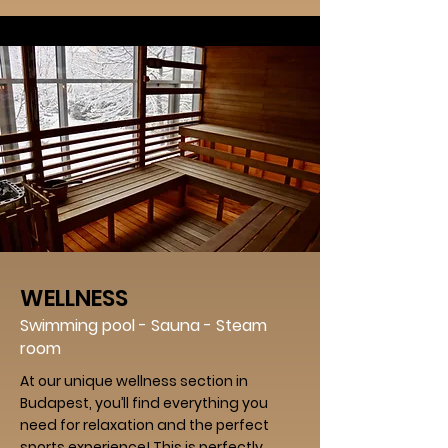
WELLNESS
Swimming pool - Sauna - Steam
room
At our unique wellness section in
Budapest, you’ll find everything you
need for relaxation and the perfect
sports experience! This is perfectly